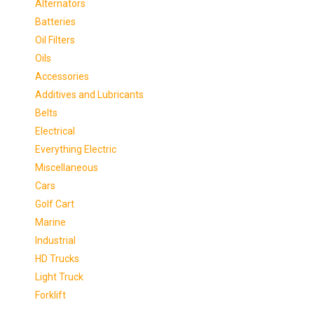
Alternators
Batteries
Oil Filters
Oils
Accessories
Additives and Lubricants
Belts
Electrical
Everything Electric
Miscellaneous
Cars
Golf Cart
Marine
Industrial
HD Trucks
Light Truck
Forklift