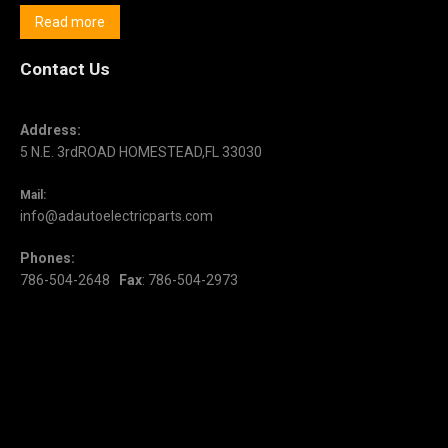
Read more
Contact Us
Address:
5 N.E. 3rdROAD HOMESTEAD,FL 33030
Mail:
info@adautoelectricparts.com
Phones:
786-504-2648
Fax
: 786-504-2973