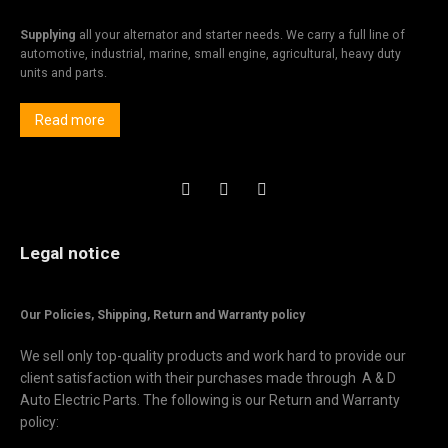
Supplying
all your alternator and starter needs. We carry a full line of
automotive, industrial, marine, small engine, agricultural, heavy duty
units and parts.
Read more
Legal notice
Our Policies, Shipping,
Return and Warranty policy
We sell only top-quality products and work hard to provide our
client satisfaction with their purchases made through A & D
Auto Electric Parts. The following is our Return and Warranty
policy: