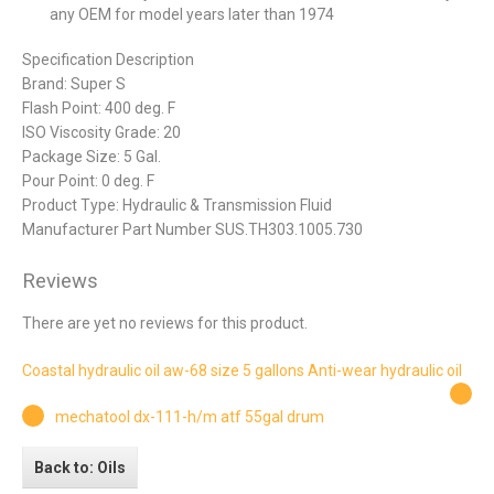
any OEM for model years later than 1974
Specification Description
Brand: Super S
Flash Point: 400 deg. F
ISO Viscosity Grade: 20
Package Size: 5 Gal.
Pour Point: 0 deg. F
Product Type: Hydraulic & Transmission Fluid
Manufacturer Part Number SUS.TH303.1005.730
Reviews
There are yet no reviews for this product.
Coastal hydraulic oil aw-68 size 5 gallons Anti-wear hydraulic oil
mechatool dx-111-h/m atf 55gal drum
Back to: Oils