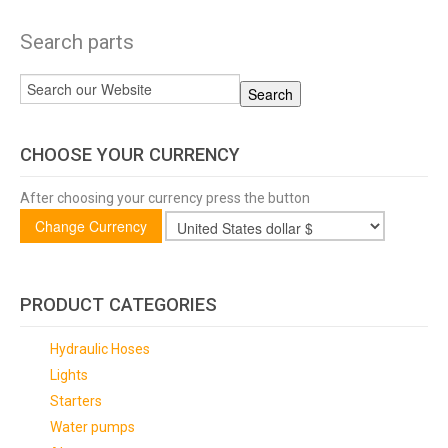
Search parts
CHOOSE YOUR CURRENCY
After choosing your currency press the button
PRODUCT CATEGORIES
Hydraulic Hoses
Lights
Starters
Water pumps