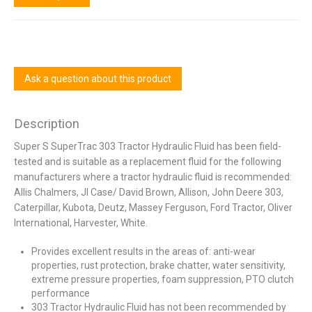
Ask a question about this product
Description
Super S SuperTrac 303 Tractor Hydraulic Fluid has been field-
tested and is suitable as a replacement fluid for the following
manufacturers where a tractor hydraulic fluid is recommended:
Allis Chalmers, JI Case/ David Brown, Allison, John Deere 303,
Caterpillar, Kubota, Deutz, Massey Ferguson, Ford Tractor, Oliver
International, Harvester, White.
Provides excellent results in the areas of: anti-wear
properties, rust protection, brake chatter, water sensitivity,
extreme pressure properties, foam suppression, PTO clutch
performance
303 Tractor Hydraulic Fluid has not been recommended by