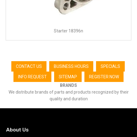
Starter 18396n
CONTACT US
BUSINESS HOURS
SPECIALS
INFO REQUEST
SITEMAP
REGISTER NOW
BRANDS
We distribute brands of parts and products recognized by their
quality and duration
About Us