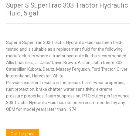
Super S SuperTrac 303 Tractor Hydraulic
Fluid, 5 gal
Super S SuperTrac 303 Tractor Hydraulic Fluid has been field-
tested and is suitable as a replacement fluid for the following
manufacturers where a tractor hydraulic fluid is recommended:
Allis Chalmers, JI Case/ David Brown, Allison, John Deere 303,
Caterpillar, Kubota, Deutz, Massey Ferguson, Ford Tractor, Oliver
International, Harvester, White.
Provides excellent results in the areas of: anti-wear properties,
rust protection, brake chatter, water sensitivity, extreme
pressure properties, foam suppression, PTO clutch performance
303 Tractor Hydraulic Fluid has not been recommended by any
OEM for model years later than 1974
Call for price