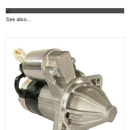
The Greatest Selection
ALTERNATORS & STARTERS
AND MORE
See also...