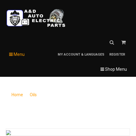
Menu
MY ACCOUNT & LANGUAGES
REGISTER
Shop Menu
Home
/
Oils
/
Super S SuperTrac 303 Tractor Hydraulic Fluid, 5 gal