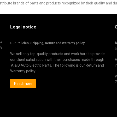
stribute brands of parts and products recognized by their quality and du
Legal notice
C
ne
A
Our Policies, Shipping,
Return and Warranty policy
vy
5
We sell only top-quality products and work hard to provide
our client satisfaction with their purchases made through
M
A & D Auto Electric Parts. The following is our Return and
i
Warranty policy:
P
7
Read more