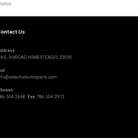
ration
ontact Us
ddress:
 N.E. 3rdROAD HOMESTEAD,FL 33030
ail:
nfo@adautoelectricparts.com
hones:
86-504-2648
Fax
: 786-504-2973