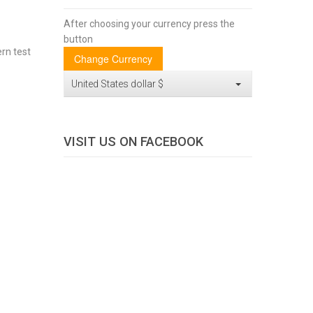
After choosing your currency press the
button
ern test
United States dollar $
VISIT US ON FACEBOOK