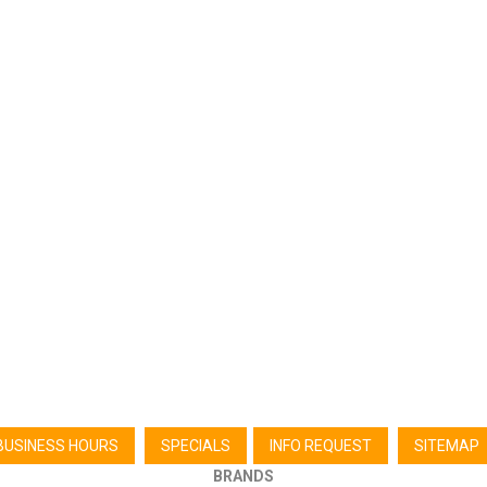
BUSINESS HOURS
SPECIALS
INFO REQUEST
SITEMAP
BRANDS