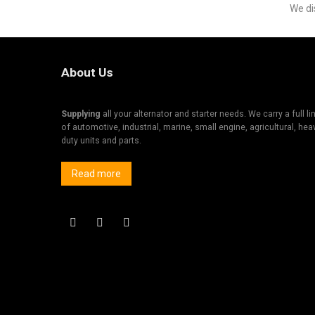
We di
About Us
Supplying
all your alternator and starter needs. We carry a full li
of automotive, industrial, marine, small engine, agricultural, hea
duty units and parts.
Read more