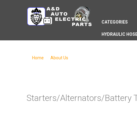
CATEGORIES
HYDRAULIC HOS
Home
/
About Us
/
Free batteries test
Starters/Alternators/Battery T