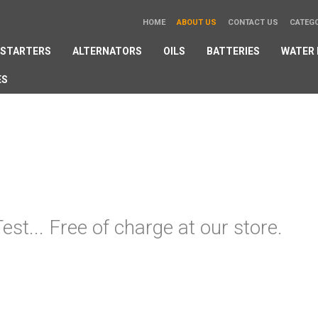
HOME
ABOUT US
CONTACT US
CATEG
STARTERS
ALTERNATORS
OILS
BATTERIES
WATER
ES
est... Free of charge at our store.