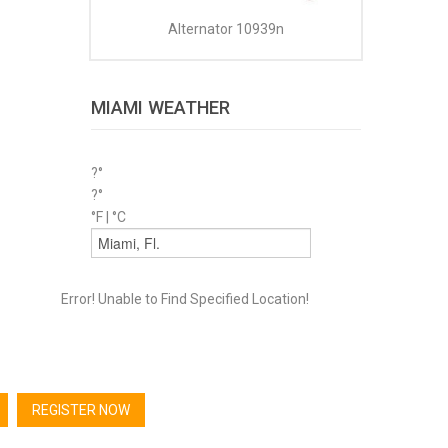
Alternator 10939n
MIAMI WEATHER
?°
?°
°F
|
°C
Error! Unable to Find Specified Location!
REGISTER NOW