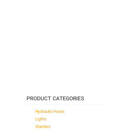
PRODUCT CATEGORIES
Hydraulic Hoses
Lights
Starters