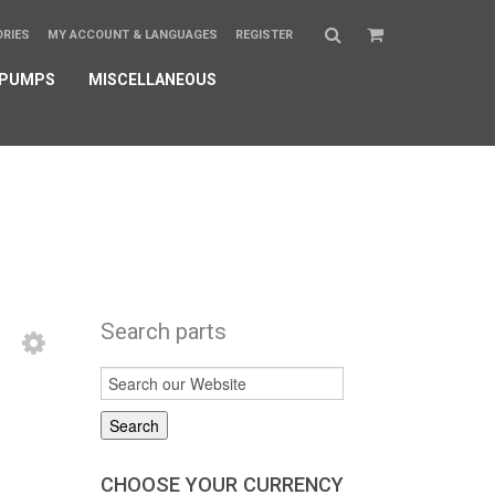
ORIES
MY ACCOUNT & LANGUAGES
REGISTER
 PUMPS
MISCELLANEOUS
Search parts
CHOOSE YOUR CURRENCY