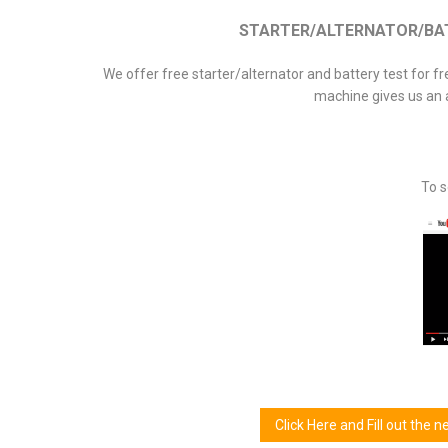
STARTER/ALTERNATOR/BATT
We offer free starter/alternator and battery test for f
machine gives us an 
To s
Click Here and Fill out the 