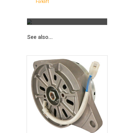
Forklift
The Greatest Selection
ALTERNATORS &
STARTERS
AND MORE
See also...