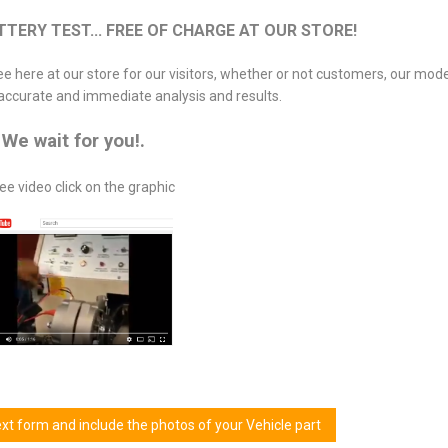
ERY TEST... FREE OF CHARGE AT OUR STORE!
ree here at our store for our visitors, whether or not customers, our mod
accurate and immediate analysis and results.
We wait for you!.
ee video click on the graphic
next form and include the photos of your Vehicle part