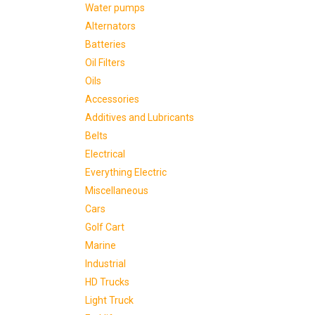
Water pumps
Alternators
Batteries
Oil Filters
Oils
Accessories
Additives and Lubricants
Belts
Electrical
Everything Electric
Miscellaneous
Cars
Golf Cart
Marine
Industrial
HD Trucks
Light Truck