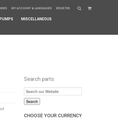
ORIES
MY ACCOUNT & LANGUAGES
REGISTER
 PUMPS
MISCELLANEOUS
Search parts
not
CHOOSE YOUR CURRENCY