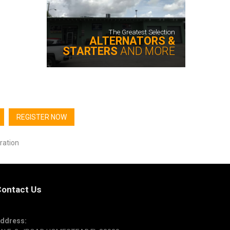
The Greatest Selection
ALTERNATORS &
STARTERS
AND MORE
REGISTER NOW
ration
ontact Us
ddress: