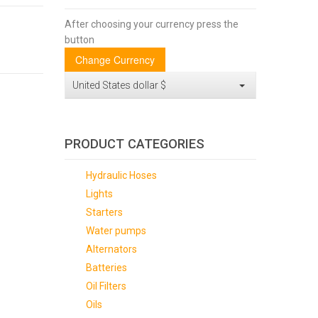
After choosing your currency press the
button
United States dollar $
PRODUCT CATEGORIES
Hydraulic Hoses
Lights
Starters
Water pumps
Alternators
Batteries
Oil Filters
Oils