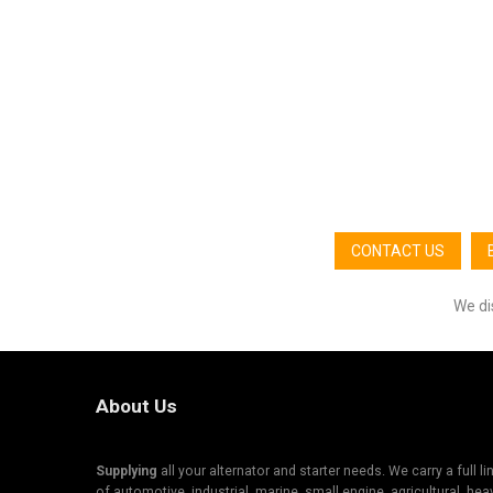
CONTACT US
We di
About Us
Supplying
all your alternator and starter needs. We carry a full li
of automotive, industrial, marine, small engine, agricultural, hea