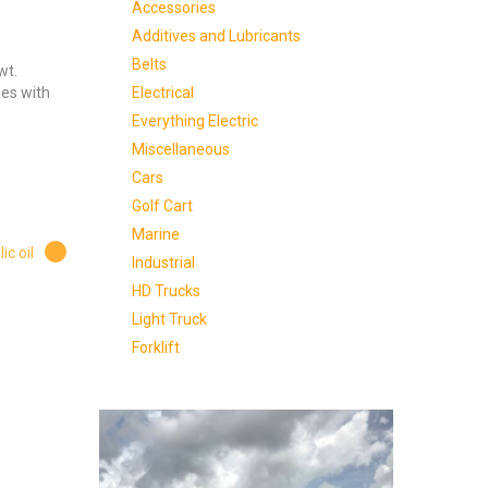
Accessories
Additives and Lubricants
Belts
wt.
Electrical
nes with
Everything Electric
Miscellaneous
Cars
Golf Cart
Marine
ic oil
Industrial
HD Trucks
Light Truck
Forklift