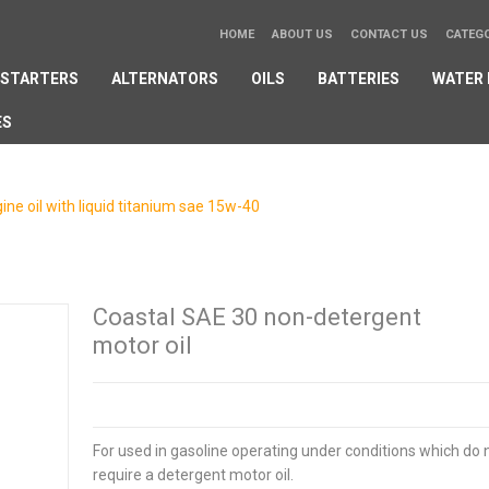
HOME
ABOUT US
CONTACT US
CATEG
STARTERS
ALTERNATORS
OILS
BATTERIES
WATER
ES
ne oil with liquid titanium sae 15w-40
/
Ask a question
Coastal SAE 30 non-detergent
motor oil
For used in gasoline operating under conditions which do 
require a detergent motor oil.