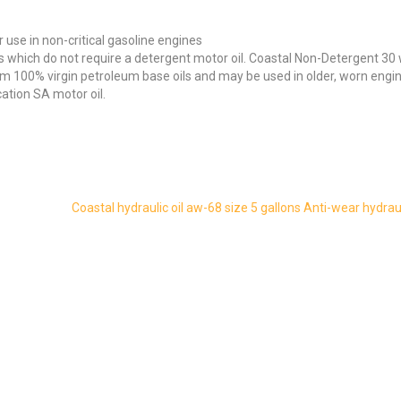
 use in non-critical gasoline engines
s which do not require a detergent motor oil. Coastal Non-Detergent 30 
om 100% virgin petroleum base oils and may be used in older, worn engi
cation SA motor oil.
Coastal hydraulic oil aw-68 size 5 gallons Anti-wear hydraul