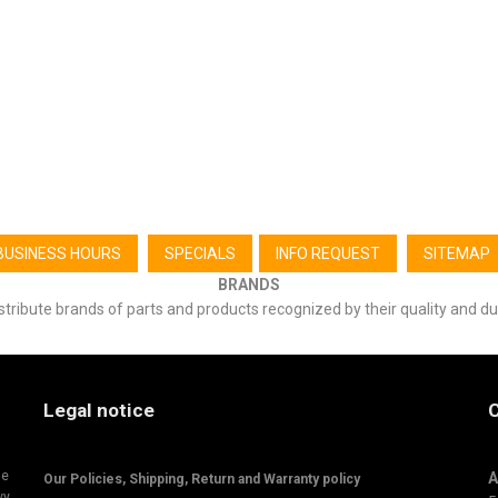
BUSINESS HOURS
SPECIALS
INFO REQUEST
SITEMAP
BRANDS
stribute brands of parts and products recognized by their quality and du
Legal notice
C
ne
A
Our Policies, Shipping,
Return and Warranty policy
vy