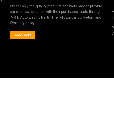
5
We sell only top-quality products and work hard to provide
our client satisfaction with their purchases made through
M
A & D Auto Electric Parts. The following is our Return and
i
Warranty policy:
P
7
Read more