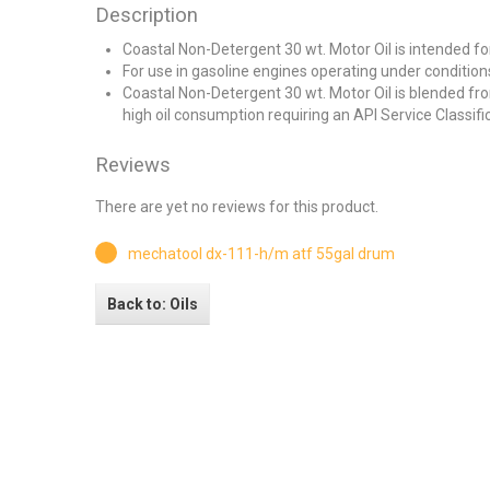
Description
Coastal Non-Detergent 30 wt. Motor Oil is intended for
For use in gasoline engines operating under condition
Coastal Non-Detergent 30 wt. Motor Oil is blended fr
high oil consumption requiring an API Service Classifi
Reviews
There are yet no reviews for this product.
mechatool dx-111-h/m atf 55gal drum
Back to: Oils