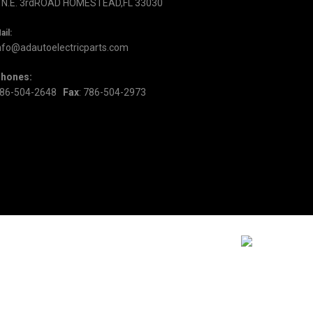
 N.E. 3rdROAD HOMESTEAD,FL 33030
ail:
nfo@adautoelectricparts.com
hones:
86-504-2648
Fax
: 786-504-2973