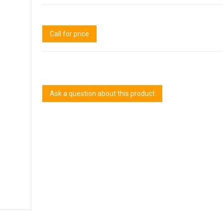
Call for price
Ask a question about this product