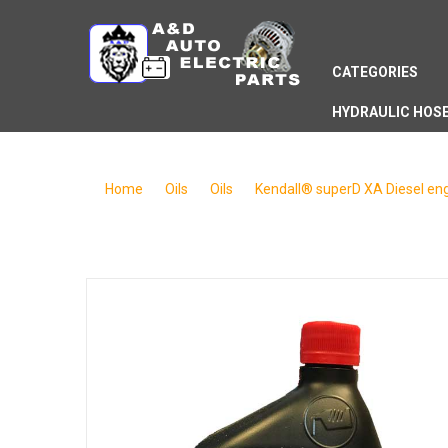
CATEGORIES
HYDRAULIC HOS
Home
/
Oils
/
Oils
/
Kendall® superD XA Diesel engi