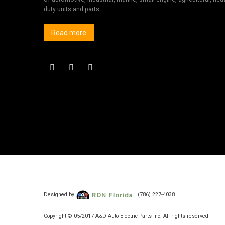
duty units and parts.
Read more
Designed by
(786) 227-4038
Copyright © 05/2017 A&D Auto Electric Parts Inc. All rights reserved